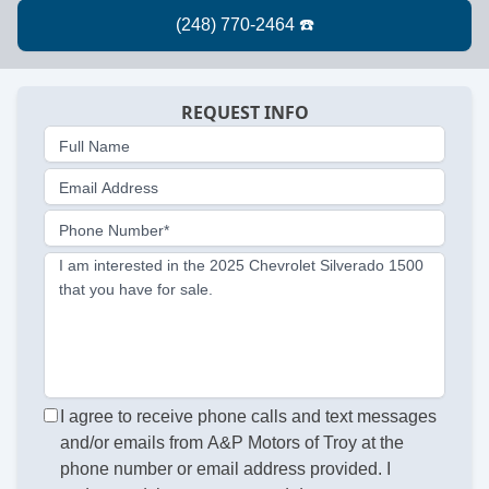
REQUEST INFO
Full Name
Email Address
Phone Number*
I am interested in the 2025 Chevrolet Silverado 1500
that you have for sale.
I agree to receive phone calls and text messages
and/or emails from A&P Motors of Troy at the
phone number or email address provided. I