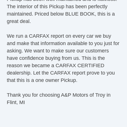
The interior of this Pickup has been perfectly
maintained. Priced below BLUE BOOK, this is a
great deal.
We run a CARFAX report on every car we buy
and make that information available to you just for
asking. We want to make sure our customers
have confidence buying from us. This is the
reason we became a CARFAX CERTIFIED
dealership. Let the CARFAX report prove to you
that this is a one owner Pickup.
Thank you for choosing A&P Motors of Troy in
Flint, MI