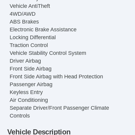
Vehicle AntiTheft
4WD/AWD
ABS Brakes
Electronic Brake Assistance
Locking Differential
Traction Control
Vehicle Stability Control System
Driver Airbag
Front Side Airbag
Front Side Airbag with Head Protection
Passenger Airbag
Keyless Entry
Air Conditioning
Separate Driver/Front Passenger Climate
Controls
Cruise Control
Vehicle Description
Tachometer