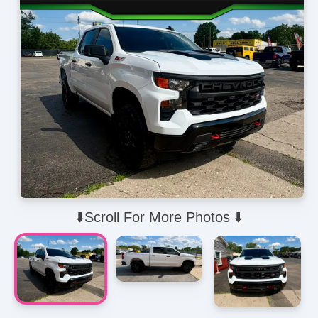
⬇️Scroll For More Photos ⬇️