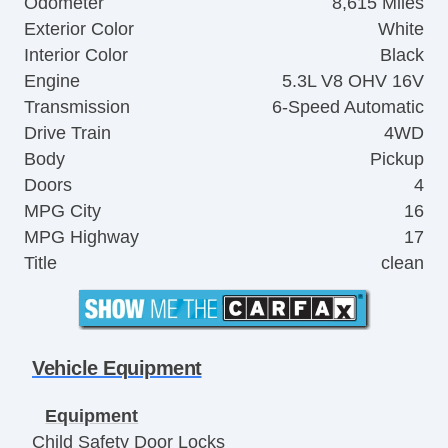
Odometer
8,615 Miles
Exterior Color
White
Interior Color
Black
Engine
5.3L V8 OHV 16V
Transmission
6-Speed Automatic
Drive Train
4WD
Body
Pickup
Doors
4
MPG City
16
MPG Highway
17
Title
clean
Vehicle Equipment
Equipment
Child Safety Door Locks