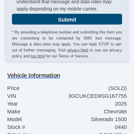
understand that message and data rates may
apply depending on my mobile carrier.
Submit
* By providing a telephone number and submitting this form you
are consenting to be contacted by SMS text message.
Message & data rates may apply. You can reply STOP to opt-
out of further messaging. Visit
privacy.html
to see our privacy
policy and
tos.html
for our Terms of Service.
Vehicle Information
Price
(SOLD)
VIN
3GCUKCED9SG167755
Year
2025
Make
Chevrolet
Model
Silverado 1500
Stock #
0440