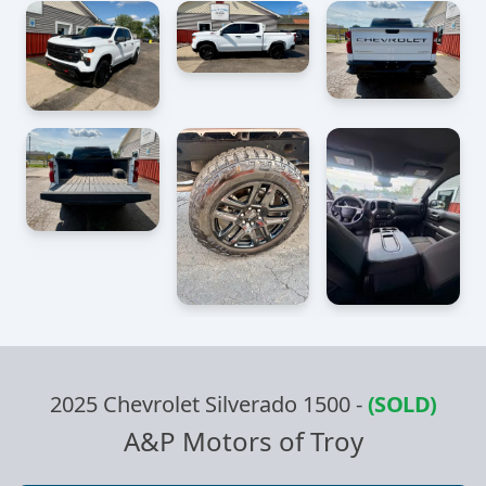
2025 Chevrolet Silverado 1500
-
(SOLD)
A&P Motors of Troy