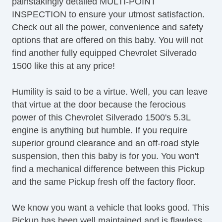
painstakingly detailed MULTI-POINT
INSPECTION to ensure your utmost satisfaction.
Check out all the power, convenience and safety
options that are offered on this baby. You will not
find another fully equipped Chevrolet Silverado
1500 like this at any price!
Humility is said to be a virtue. Well, you can leave
that virtue at the door because the ferocious
power of this Chevrolet Silverado 1500's 5.3L
engine is anything but humble. If you require
superior ground clearance and an off-road style
suspension, then this baby is for you. You won't
find a mechanical difference between this Pickup
and the same Pickup fresh off the factory floor.
We know you want a vehicle that looks good. This
Pickup has been well maintained and is flawless.