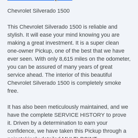
Tilt Steering
Chevrolet Silverado 1500
Steering Wheel Mounted Controls
Tire Pressure Monitor
This Chevrolet Silverado 1500 is reliable and
Trip Computer
stylish. It will ease your mind knowing you are
AM/FM Radio
making a great investment. It is a super clean
Driver MultiAdjustable Power Seat
one-owner Pickup, one of the best that we have
Front Power Lumbar Support
ever seen. With only 8,615 miles on the odometer,
Pickup Truck Bed Liner
you can be assured of many years of great
Automatic Headlights
service ahead. The interior of this beautiful
Daytime Running Lights
Chevrolet Silverado 1500 is completely smoke
Full Size Spare Tire
free.
Power Windows
Heated Exterior Mirror
It has also been meticulously maintained, and we
have the complete SERVICE HISTORY to prove
it. Driven by a determination to earn your
confidence, we have taken this Pickup through a