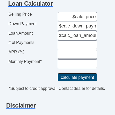
Loan Calculator
Selling Price
Down Payment
Loan Amount
# of Payments
APR (%)
Monthly Payment*
*Subject to credit approval. Contact dealer for details.
Disclaimer