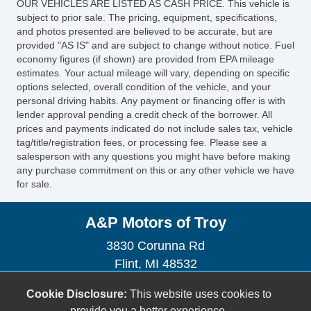
OUR VEHICLES ARE LISTED AS CASH PRICE. This vehicle is
subject to prior sale. The pricing, equipment, specifications,
and photos presented are believed to be accurate, but are
provided "AS IS" and are subject to change without notice. Fuel
economy figures (if shown) are provided from EPA mileage
estimates. Your actual mileage will vary, depending on specific
options selected, overall condition of the vehicle, and your
personal driving habits. Any payment or financing offer is with
lender approval pending a credit check of the borrower. All
prices and payments indicated do not include sales tax, vehicle
tag/title/registration fees, or processing fee. Please see a
salesperson with any questions you might have before making
any purchase commitment on this or any other vehicle we have
for sale.
A&P Motors of Troy
3830 Corunna Rd
Flint, MI 48532
(248) 770-2464
Cookie Disclosure:
This website uses cookies to
aandpmotors2022@gmail.com
provide you a better experience.