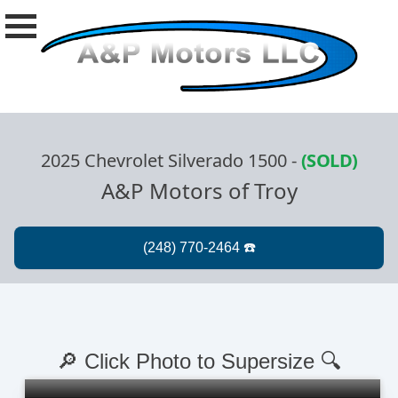
2025 Chevrolet Silverado 1500
-
(SOLD)
A&P Motors of Troy
🔎 Click Photo to Supersize 🔍